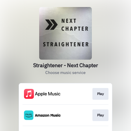
Straightener - Next Chapter
Choose music service
Play
Play