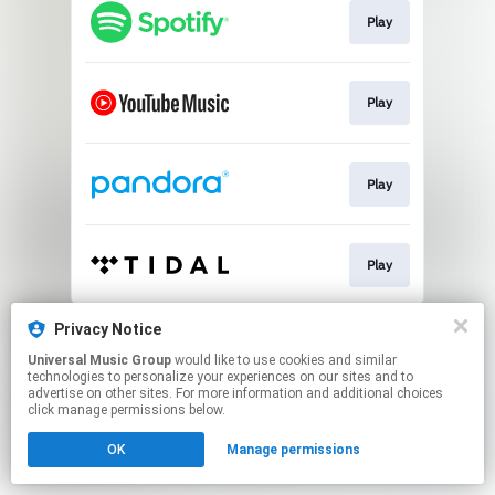
Play
Play
Play
Play
This page may contain affiliate links.
Privacy Notice
By using this service, you agree to the use of cookies.
Universal Music Group
would like to use cookies and similar
Click here
to manage your permissions.
technologies to personalize your experiences on our sites and to
advertise on other sites. For more information and additional choices
click manage permissions below.
OK
Manage permissions