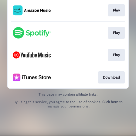
Play
Play
Play
Download
This page may contain affiliate links.
By using this service, you agree to the use of cookies.
Click here
to
manage your permissions.