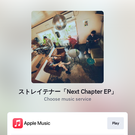
ストレイテナー「Next Chapter EP」
Choose music service
Play