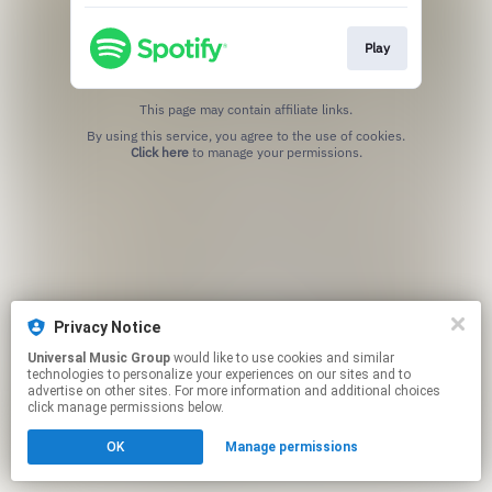
Play
This page may contain affiliate links.
By using this service, you agree to the use of cookies.
Click here
to manage your permissions.
Privacy Notice
Universal Music Group
would like to use cookies and similar
technologies to personalize your experiences on our sites and to
advertise on other sites. For more information and additional choices
click manage permissions below.
OK
Manage permissions