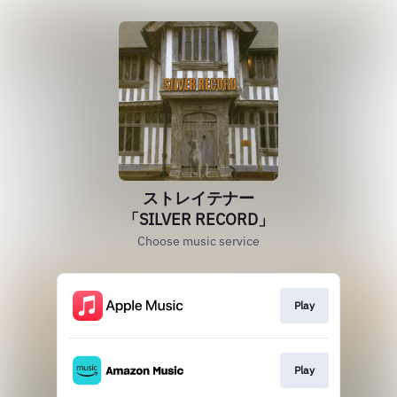
ストレイテナー
「SILVER RECORD」
Choose music service
Play
Play