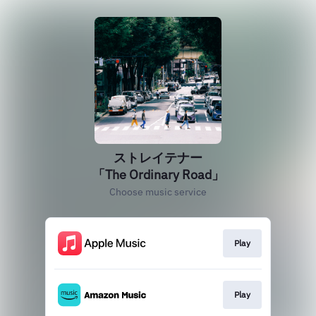
ストレイテナー
「The Ordinary Road」
Choose music service
Play
Play