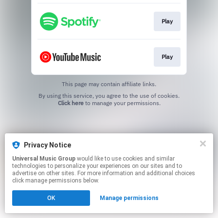
Play
Play
This page may contain affiliate links.
By using this service, you agree to the use of cookies.
Click here
to manage your permissions.
Privacy Notice
Universal Music Group
would like to use cookies and similar
technologies to personalize your experiences on our sites and to
advertise on other sites. For more information and additional choices
click manage permissions below.
OK
Manage permissions